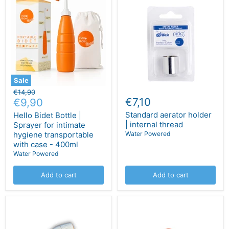
Sale
Original
€14,90
Current
€7,10
price
€9,90
price
Standard aerator holder
Hello Bidet Bottle |
| internal thread
Sprayer for intimate
hygiene transportable
Water Powered
with case - 400ml
Water Powered
Add to cart
Add to cart