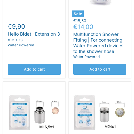
Sale
Original
€18,50
€9,90
Current
price
€14,00
price
Hello Bidet | Extension 3
Multifunction Shower
meters
Fitting | For connecting
Water Powered
Water Powered devices
to the shower hose
Water Powered
Add to cart
Add to cart