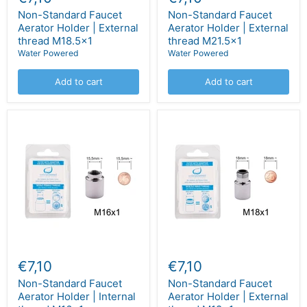
Non-Standard Faucet
Non-Standard Faucet
Aerator Holder | External
Aerator Holder | External
thread M18.5x1
thread M21.5x1
Water Powered
Water Powered
Add to cart
Add to cart
€7,10
€7,10
Non-Standard Faucet
Non-Standard Faucet
Aerator Holder | Internal
Aerator Holder | External