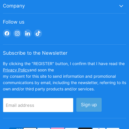
Company
Follow us
Find
Find
Find
Find
us
us
us
us
on
on
on
on
Facebook
Instagram
LinkedIn
TikTok
Subscribe to the Newsletter
By clicking the "REGISTER" button, I confirm that I have read the
Privacy Policy
and soon the
my consent for this site to send information and promotional
communications by email, including the newsletter, referring to its
own and/or third party products and/or services.
Sign up
Email address