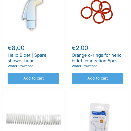
€8,00
€2,00
Hello Bidet | Spare
Orange o-rings for hello
shower head
bidet connection 5pcs
Water Powered
Water Powered
Add to cart
Add to cart