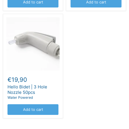
Add to cart
Add to cart
€19,90
Hello Bidet | 3 Hole
Nozzle 50pcs
Water Powered
Add to cart