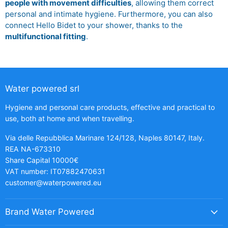
people with movement difficulties
, allowing them correct
personal and intimate hygiene. Furthermore, you can also
connect Hello Bidet to your shower, thanks to the
multifunctional fitting
.
Water powered srl
Hygiene and personal care products, effective and practical to
use, both at home and when travelling.
Via delle Repubblica Marinare 124/128, Naples 80147, Italy.
REA NA-673310
Share Capital 10000€
VAT number: IT07882470631
customer@waterpowered.eu
Brand Water Powered