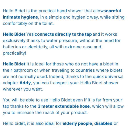
Hello Bidet is the practical hand shower that allows
careful
intimate hygiene
, in a simple and hygienic way, while sitting
comfortably on the toilet.
Hello Bidet
Yes
connects directly to the tap
and it works
exclusively thanks to water pressure, without the need for
batteries or electricity, all with extreme ease and
practicality!
Hello Bidet
it is ideal for those who do not have a bidet in
their bathroom or when traveling to countries where bidets
are not normally used. Indeed, thanks to the quick universal
adapter
Addy
, you can transport your Hello Bidet shower
wherever you want.
You will be able to use Hello Bidet even if it is far from your
tap thanks to the
3 meter extendable hose
, which will allow
you to increase the reach of your product.
Hello bidet, it is also ideal for
elderly people
,
disabled
or