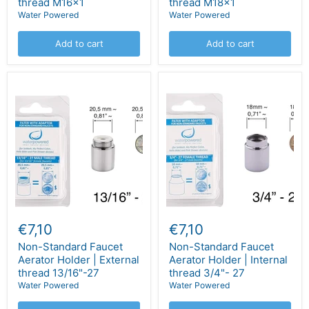
thread M16x1
thread M18x1
Water Powered
Water Powered
Add to cart
Add to cart
€7,10
€7,10
Non-Standard Faucet
Non-Standard Faucet
Aerator Holder | External
Aerator Holder | Internal
thread 13/16"-27
thread 3/4"- 27
Water Powered
Water Powered