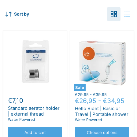
Sort by
Sale
Original
Original
€29,95
-
€39,95
€7,10
price
€26,95
price
-
€34,95
Standard aerator holder
Hello Bidet | Basic or
| external thread
Travel | Portable shower
Water Powered
Water Powered
Add to cart
Choose options