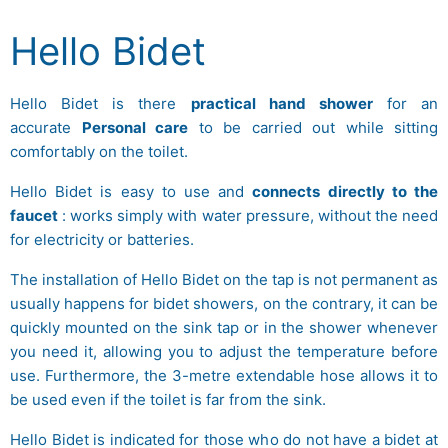
Hello Bidet
Hello Bidet is there
practical hand shower
for an
accurate
Personal care
to be carried out while sitting
comfortably on the toilet.
Hello Bidet is easy to use and
connects directly to the
faucet
: works simply with water pressure, without the need
for electricity or batteries.
The installation of Hello Bidet on the tap is not permanent as
usually happens for bidet showers, on the contrary, it can be
quickly mounted on the sink tap or in the shower whenever
you need it, allowing you to adjust the temperature before
use. Furthermore, the 3-metre extendable hose allows it to
be used even if the toilet is far from the sink.
Hello Bidet is indicated for those who do not have a bidet at