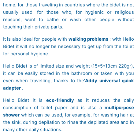
home, for those traveling in countries where the bidet is not
usually used, for those who, for hygienic or religious
reasons, want to bathe or wash other people without
touching their private parts.
It is also ideal for people with
walking problems
: with Hello
Bidet it will no longer be necessary to get up from the toilet
for personal hygiene.
Hello Bidet is of limited size and weight (15*5*13cm 220gr),
it can be easily stored in the bathroom or taken with you
even when travelling, thanks to the’
Addy universal quick
adapter
.
Hello Bidet it is
eco-friendly
as it reduces the daily
consumption of toilet paper and is also a
multipurpose
shower
which can be used, for example, for washing hair at
the sink, during depilation to rinse the depilated area and in
many other daily situations.