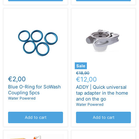
Sale
Original
€18,90
€2,00
Current
price
€12,00
price
Blue O-Ring for SoWash
ADDY | Quick universal
Coupling 5pcs
tap adapter in the home
Water Powered
and on the go
Water Powered
Add to cart
Add to cart