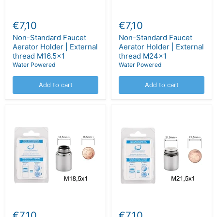
€7,10
€7,10
Non-Standard Faucet
Non-Standard Faucet
Aerator Holder | External
Aerator Holder | External
thread M16.5x1
thread M24x1
Water Powered
Water Powered
Add to cart
Add to cart
€7,10
€7,10