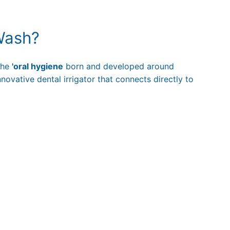
Wash?
 the
'oral hygiene
born and developed around
nnovative dental irrigator that connects directly to