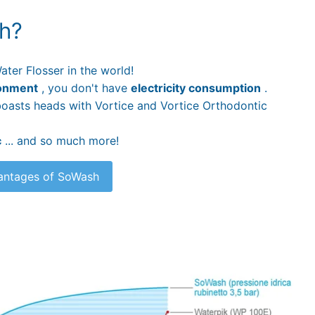
h?
ater Flosser in the world!
onment
, you don't have
electricity consumption
.
t boasts heads with Vortice and Vortice Orthodontic
c
... and so much more!
vantages of SoWash