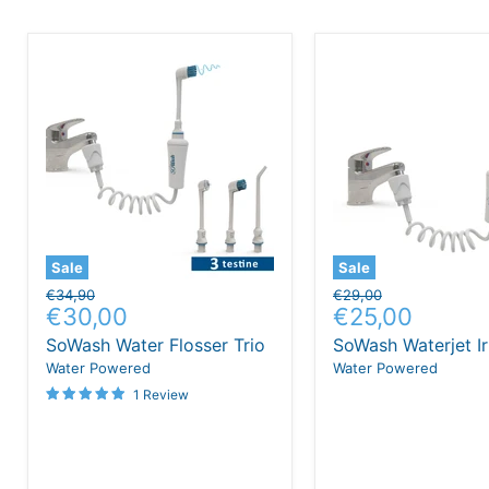
Sale
Sale
Original
Original
€34,90
€29,00
Current
Current
€30,00
€25,00
price
price
price
price
SoWash Water Flosser Trio
SoWash Waterjet Ir
Water Powered
Water Powered
1 Review