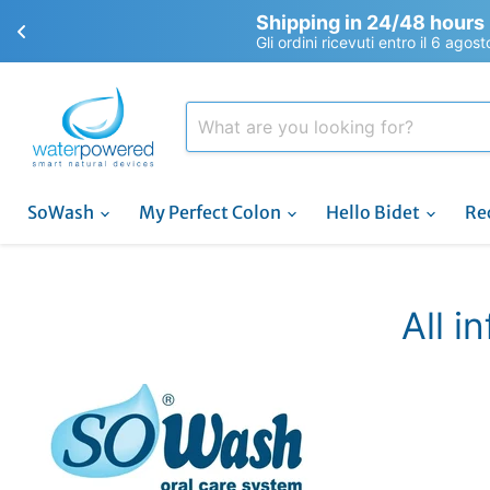
Shipping in 24/48 hours
Gli ordini ricevuti entro il 6 agos
SoWash
My Perfect Colon
Hello Bidet
Re
All i