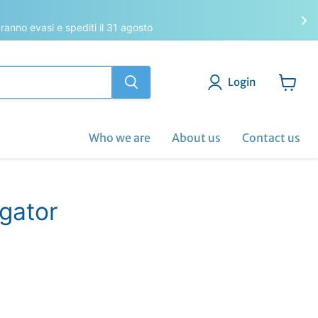
saranno evasi e spediti il 31 agosto
Login
View
cart
Who we are
About us
Contact us
igator