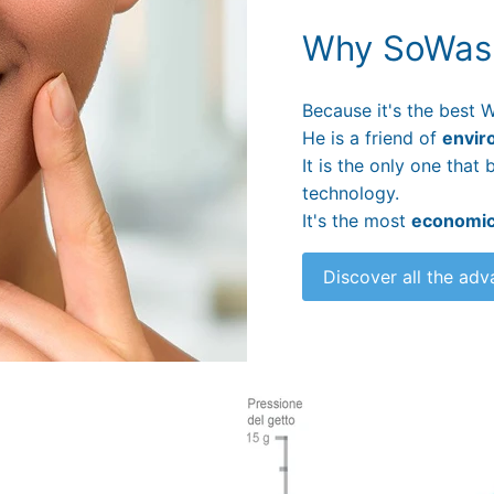
Why SoWas
Because it's the best W
He is a friend of
envir
It is the only one tha
technology.
It's the most
economi
Discover all the ad