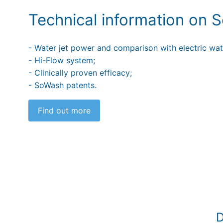
Technical information on
- Water jet power and comparison with electric wate
- Hi-Flow system;
- Clinically proven efficacy;
- SoWash patents.
Find out more
D