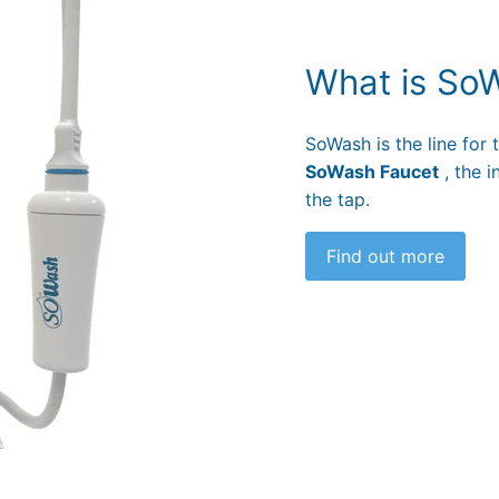
What is So
SoWash is the line for
SoWash Faucet
, the i
the tap.
Find out more