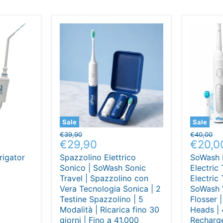
Sale
Sale
Original
Original
€39,90
€40,00
Current
Curre
€29,90
€20,0
price
price
price
price
rigator
Spazzolino Elettrico
SoWash 
Sonico | SoWash Sonic
Electric
Travel | Spazzolino con
Electric
Vera Tecnologia Sonica | 2
SoWash 
Testine Spazzolino | 5
Flosser 
Modalità | Ricarica fino 30
Heads | 
giorni | Fino a 41.000
Recharge