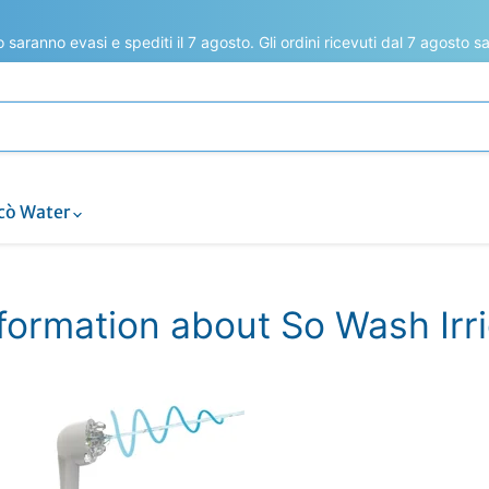
to saranno evasi e spediti il 7 agosto. Gli ordini ricevuti dal 7 agosto 
cò Water
nformation about So Wash Irr