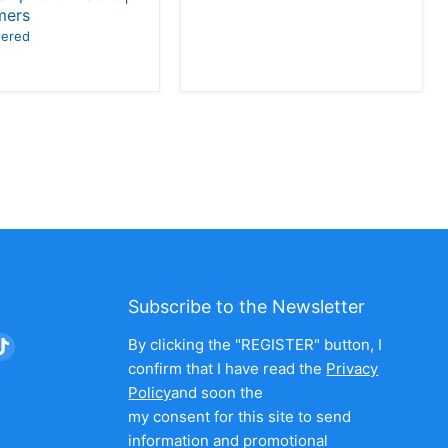
mers
wered
Subscribe to the Newsletter
nd
Find
By clicking the "REGISTER" button, I
us
confirm that I have read the
Privacy
on
Policy
and soon the
am
nkedIn
TikTok
my consent for this site to send
information and promotional