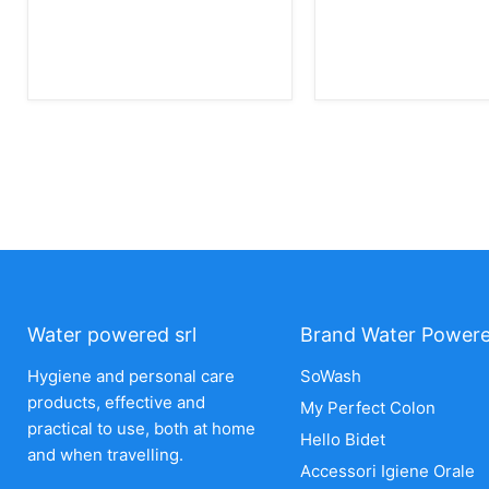
Water powered srl
Brand Water Power
Hygiene and personal care
SoWash
products, effective and
My Perfect Colon
practical to use, both at home
Hello Bidet
and when travelling.
Accessori Igiene Orale