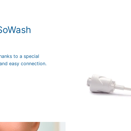
 SoWash
hanks to a special
and easy connection.