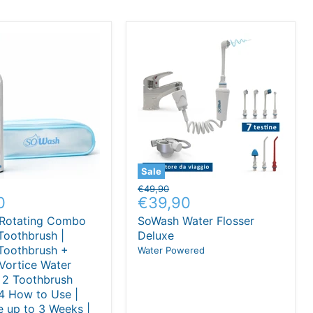
Sale
Original
€49,90
nt
Current
0
€39,90
price
price
Rotating Combo
SoWash Water Flosser
 Toothbrush |
Deluxe
 Toothbrush +
Water Powered
Vortice Water
| 2 Toothbrush
4 How to Use |
 up to 3 Weeks |