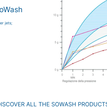
 SoWash
r jets;
ISCOVER ALL THE SOWASH PRODUCT