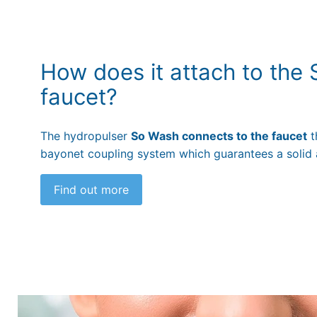
How does it attach to the
faucet?
The hydropulser
So Wash connects to the faucet
t
bayonet coupling system which guarantees a solid 
Find out more